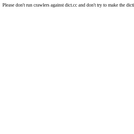
Please don't run crawlers against dict.cc and don't try to make the dict