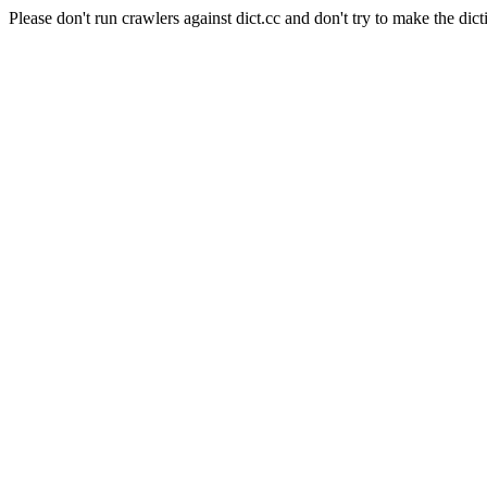
Please don't run crawlers against dict.cc and don't try to make the dict