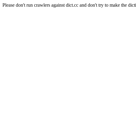
Please don't run crawlers against dict.cc and don't try to make the dict