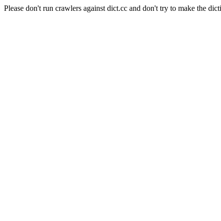
Please don't run crawlers against dict.cc and don't try to make the dict