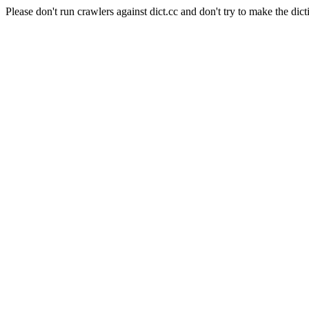
Please don't run crawlers against dict.cc and don't try to make the dict