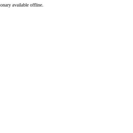
ionary available offline.