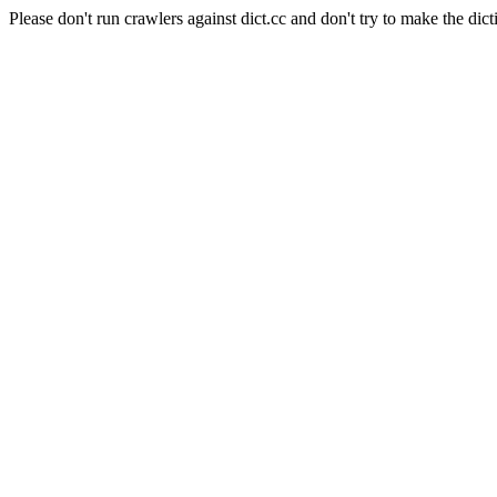
Please don't run crawlers against dict.cc and don't try to make the dict