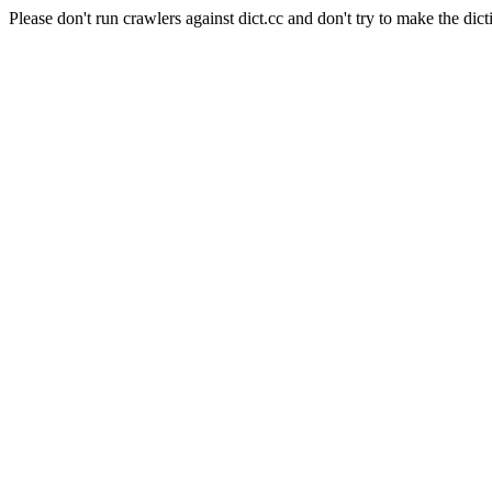
Please don't run crawlers against dict.cc and don't try to make the dict