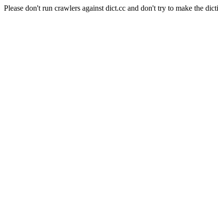
Please don't run crawlers against dict.cc and don't try to make the dict