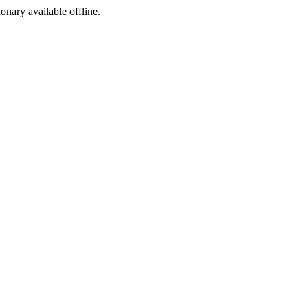
ionary available offline.