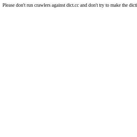
Please don't run crawlers against dict.cc and don't try to make the dict