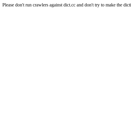
Please don't run crawlers against dict.cc and don't try to make the dict