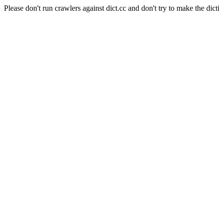
Please don't run crawlers against dict.cc and don't try to make the dict