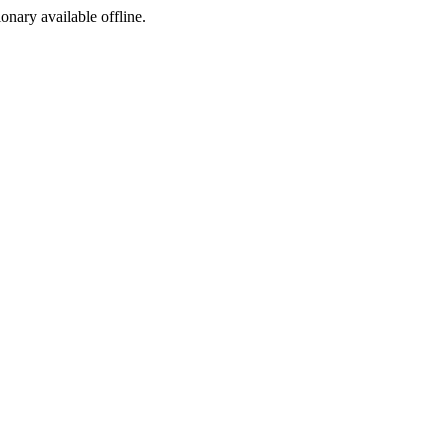
ionary available offline.