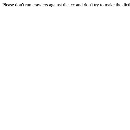
Please don't run crawlers against dict.cc and don't try to make the dict