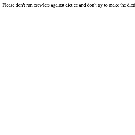
Please don't run crawlers against dict.cc and don't try to make the dict