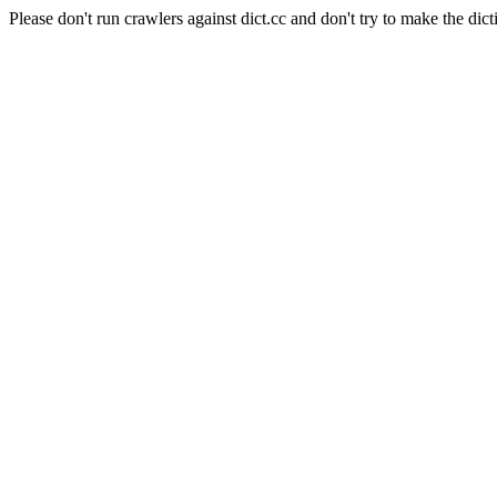
Please don't run crawlers against dict.cc and don't try to make the dict