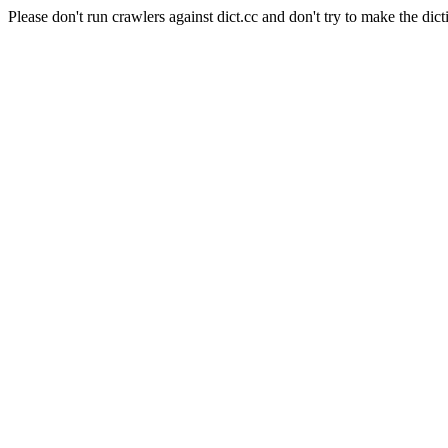
Please don't run crawlers against dict.cc and don't try to make the dict