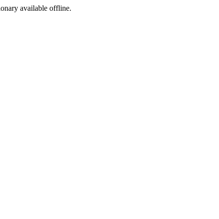
ionary available offline.