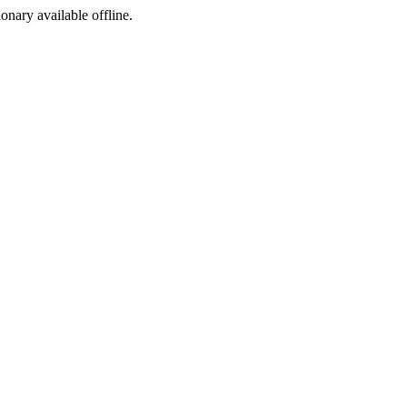
ionary available offline.