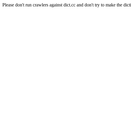
Please don't run crawlers against dict.cc and don't try to make the dict