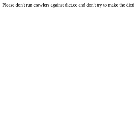
Please don't run crawlers against dict.cc and don't try to make the dict