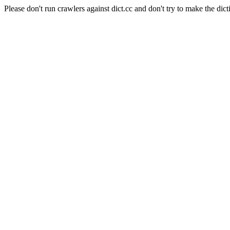
Please don't run crawlers against dict.cc and don't try to make the dict