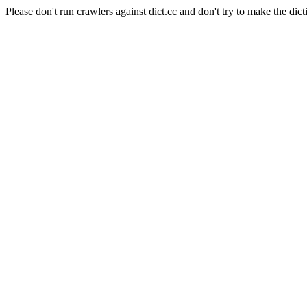
Please don't run crawlers against dict.cc and don't try to make the dict