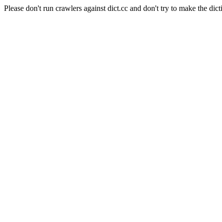
Please don't run crawlers against dict.cc and don't try to make the dict