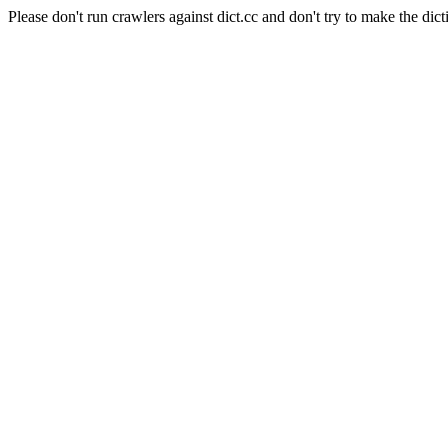
Please don't run crawlers against dict.cc and don't try to make the dict