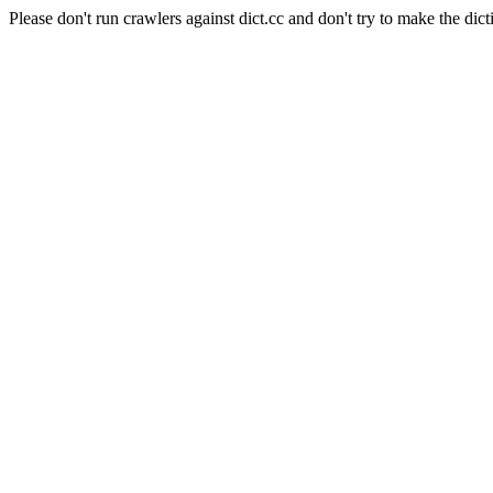
Please don't run crawlers against dict.cc and don't try to make the dict