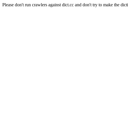
Please don't run crawlers against dict.cc and don't try to make the dict