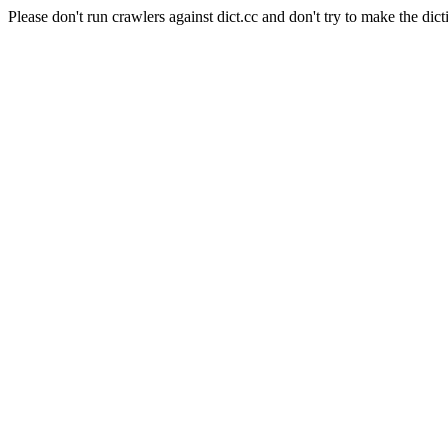
Please don't run crawlers against dict.cc and don't try to make the dict