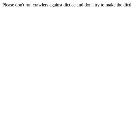
Please don't run crawlers against dict.cc and don't try to make the dict