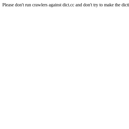
Please don't run crawlers against dict.cc and don't try to make the dict