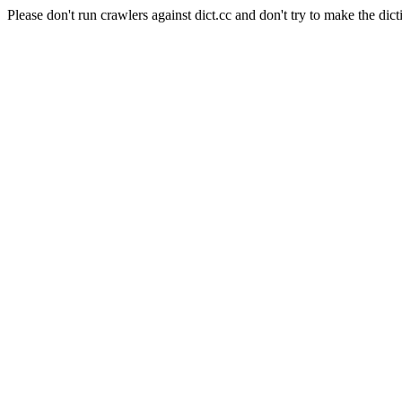
Please don't run crawlers against dict.cc and don't try to make the dict