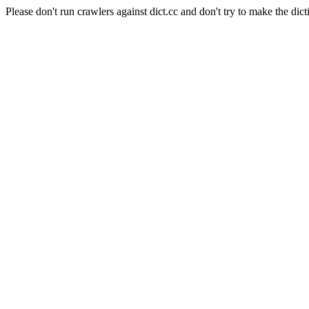
Please don't run crawlers against dict.cc and don't try to make the dict