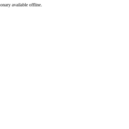
ionary available offline.