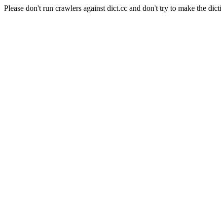
Please don't run crawlers against dict.cc and don't try to make the dict