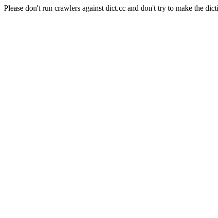
Please don't run crawlers against dict.cc and don't try to make the dict