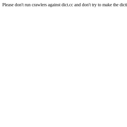
Please don't run crawlers against dict.cc and don't try to make the dict