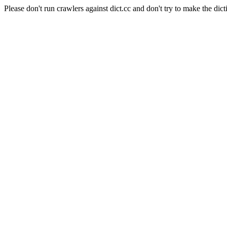
Please don't run crawlers against dict.cc and don't try to make the dict