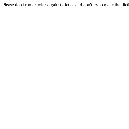
Please don't run crawlers against dict.cc and don't try to make the dict