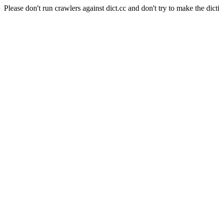
Please don't run crawlers against dict.cc and don't try to make the dict