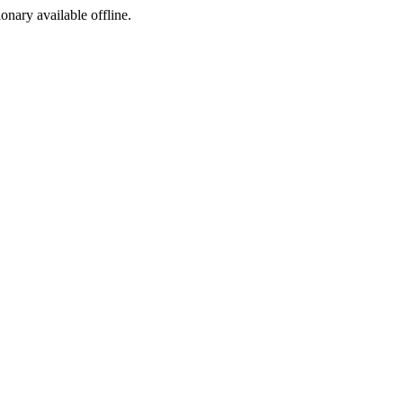
ionary available offline.