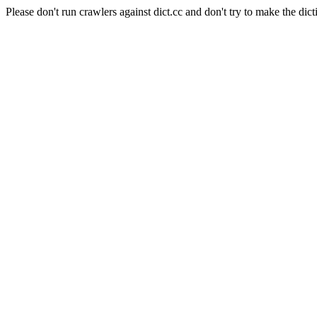
Please don't run crawlers against dict.cc and don't try to make the dict