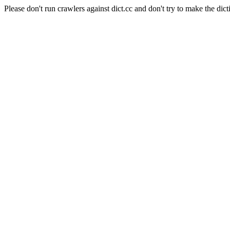
Please don't run crawlers against dict.cc and don't try to make the dict