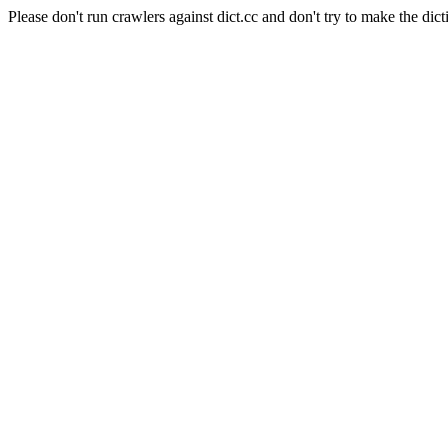
Please don't run crawlers against dict.cc and don't try to make the dict