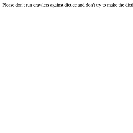
Please don't run crawlers against dict.cc and don't try to make the dict