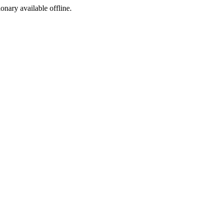
ionary available offline.