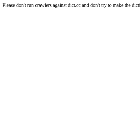
Please don't run crawlers against dict.cc and don't try to make the dict