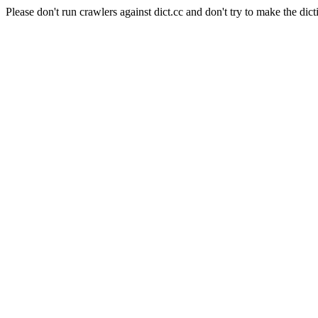
Please don't run crawlers against dict.cc and don't try to make the dict