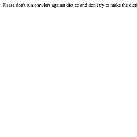
Please don't run crawlers against dict.cc and don't try to make the dict