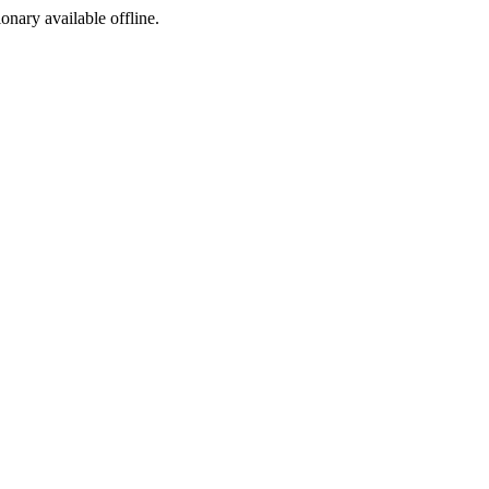
ionary available offline.