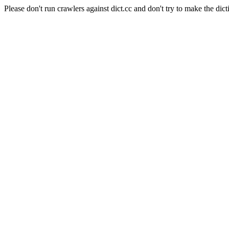
Please don't run crawlers against dict.cc and don't try to make the dict