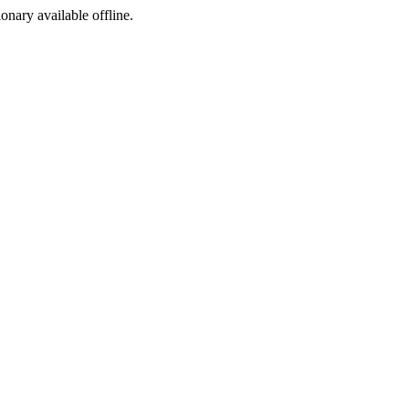
ionary available offline.