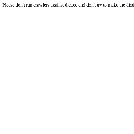
Please don't run crawlers against dict.cc and don't try to make the dict