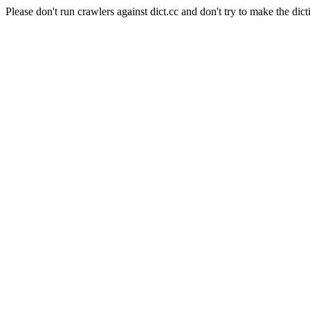
Please don't run crawlers against dict.cc and don't try to make the dict