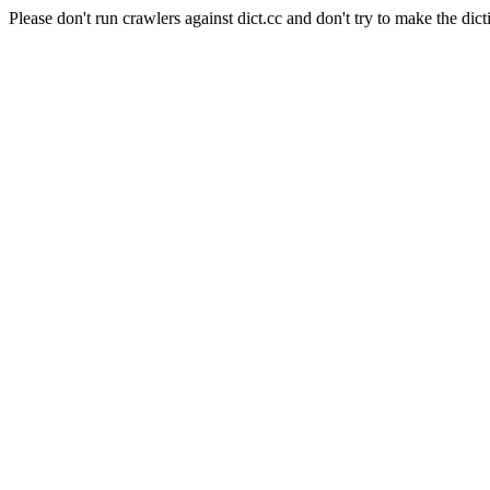
Please don't run crawlers against dict.cc and don't try to make the dict