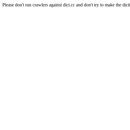
Please don't run crawlers against dict.cc and don't try to make the dict