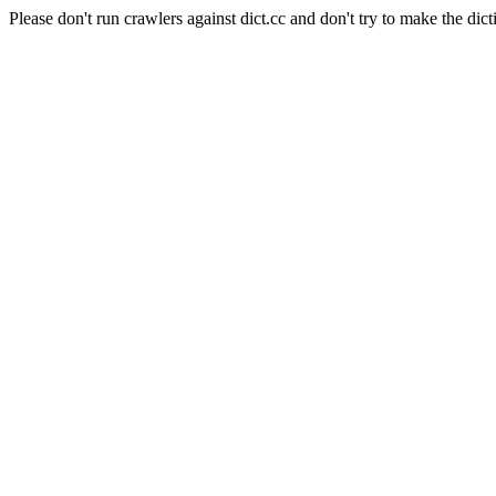
Please don't run crawlers against dict.cc and don't try to make the dict