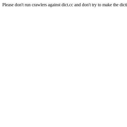
Please don't run crawlers against dict.cc and don't try to make the dict