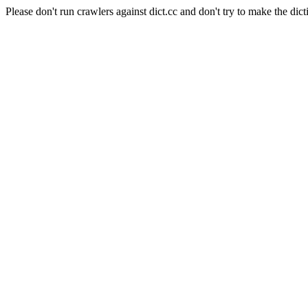
Please don't run crawlers against dict.cc and don't try to make the dict